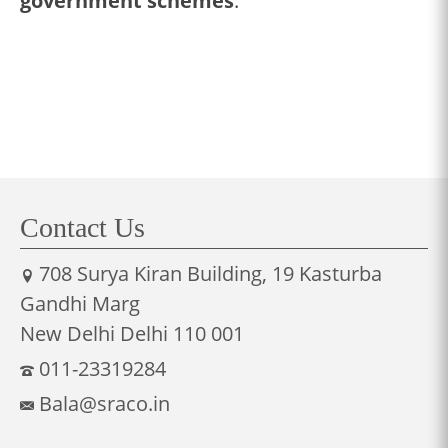
government schemes
.
Contact Us
708 Surya Kiran Building, 19 Kasturba
Gandhi Marg
New Delhi Delhi 110 001
011-23319284
Bala@sraco.in