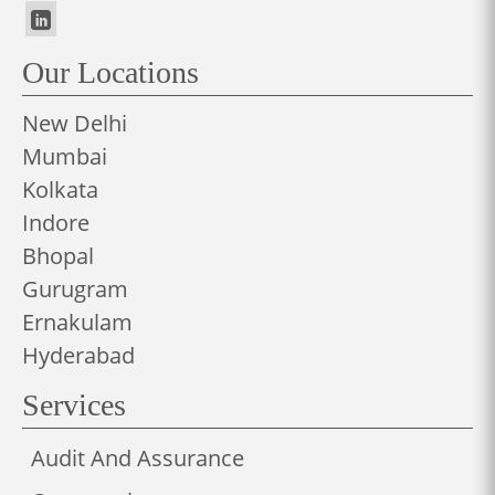
Our Locations
New Delhi
Mumbai
Kolkata
Indore
Bhopal
Gurugram
Ernakulam
Hyderabad
Services
Audit And Assurance