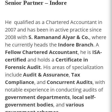
Senior Partner – Indore
He qualified as a Chartered Accountant in
2007 and has been in active practice since
2008 with
S. Ramanand Aiyar & Co.
, where
he currently heads the
Indore Branch
. A
Fellow Chartered Accountant
, he is
ISA-
certified
and holds a
Certificate in
Forensic Audit
. His areas of specialization
include
Audit & Assurance
,
Tax
Compliance
, and
Concurrent Audits
, with
notable experience in conducting audits of
government departments
,
local self-
government bodies
, and
various