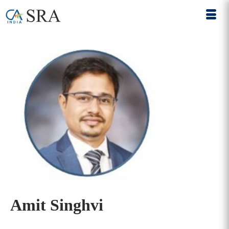
Amit Singhvi