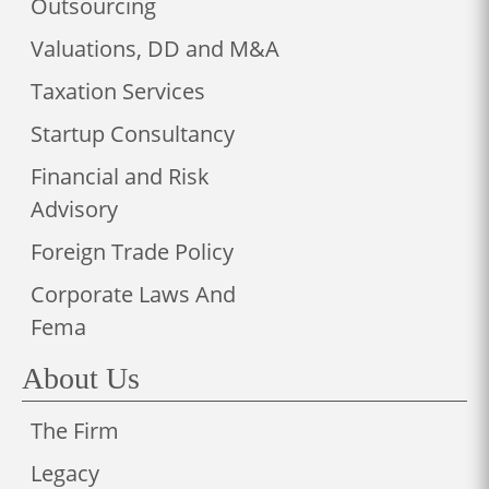
Outsourcing
Valuations, DD and M&A
Taxation Services
Startup Consultancy
Financial and Risk
Advisory
Foreign Trade Policy
Corporate Laws And
Fema
About Us
The Firm
Legacy