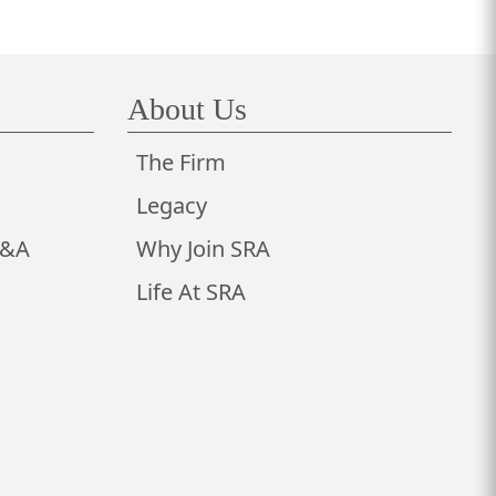
About Us
The Firm
Legacy
M&A
Why Join SRA
Life At SRA