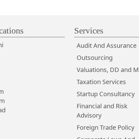
cations
Services
i
Audit And Assurance
Outsourcing
Valuations, DD and 
Taxation Services
am
Startup Consultancy
am
Financial and Risk
ad
Advisory
Foreign Trade Policy