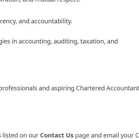
arency, and accountability.
ies in accounting, auditing, taxation, and
 professionals and aspiring Chartered Accountan
s
listed on our
Contact Us
page
and email your C