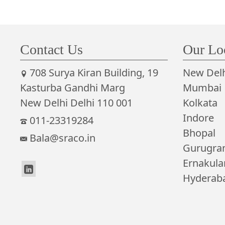
Contact Us
Our Lo
708 Surya Kiran Building, 19
New Delh
Kasturba Gandhi Marg
Mumbai
New Delhi Delhi 110 001
Kolkata
Indore
011-23319284
Bhopal
Bala@sraco.in
Gurugr
Ernakul
Hyderab