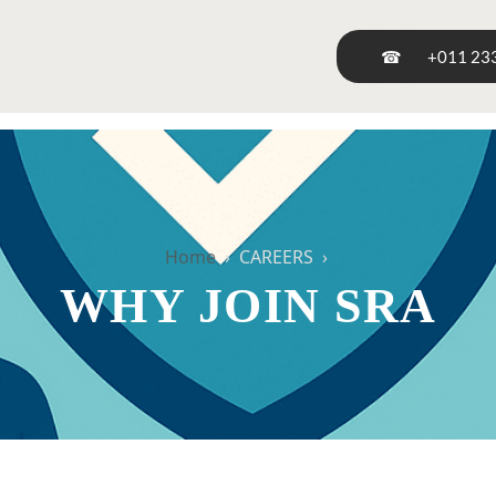
☎
+011 23
Home
› CAREERS ›
WHY JOIN SRA