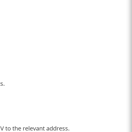
ts.
V to the relevant address.