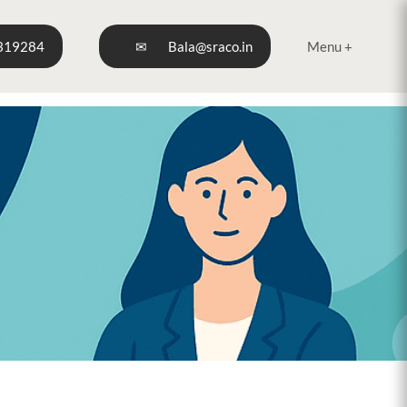
319284
✉
Bala@sraco.in
Menu +