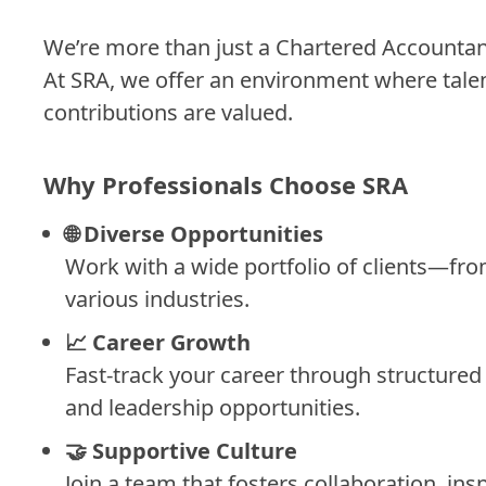
We’re more than just a Chartered Accounta
At SRA, we offer an environment where talent
contributions are valued.
Why Professionals Choose SRA
🌐
Diverse Opportunities
Work with a wide portfolio of clients—fr
various industries.
📈
Career Growth
Fast-track your career through structured
and leadership opportunities.
🤝
Supportive Culture
Join a team that fosters collaboration, in