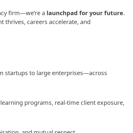
ncy firm—we’re a
launchpad for your future
.
 thrives, careers accelerate, and
om startups to large enterprises—across
 learning programs, real-time client exposure,
spiration, and mutual respect.