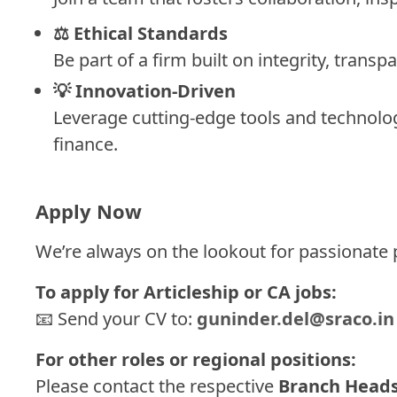
⚖️ Ethical Standards
Be part of a firm built on integrity, transp
💡 Innovation-Driven
Leverage cutting-edge tools and technolog
finance.
Apply Now
We’re always on the lookout for passionate
To apply for Articleship or CA jobs:
📧 Send your CV to:
guninder.del@sraco.in
For other roles or regional positions:
Please contact the respective
Branch Head