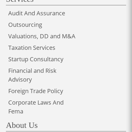
Audit And Assurance
Outsourcing
Valuations, DD and M&A
Taxation Services
Startup Consultancy
Financial and Risk
Advisory
Foreign Trade Policy
Corporate Laws And
Fema
About Us