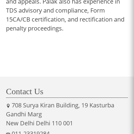
and appeals. Palak also has experience in
TDS advisory and compliance, Form
15CA/CB certification, and rectification and
penalty proceedings.
Contact Us
708 Surya Kiran Building, 19 Kasturba
Gandhi Marg
New Delhi Delhi 110 001
011-23319284