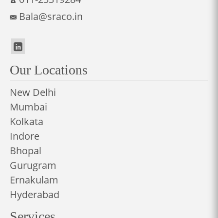
Bala@sraco.in
Our Locations
New Delhi
Mumbai
Kolkata
Indore
Bhopal
Gurugram
Ernakulam
Hyderabad
Services