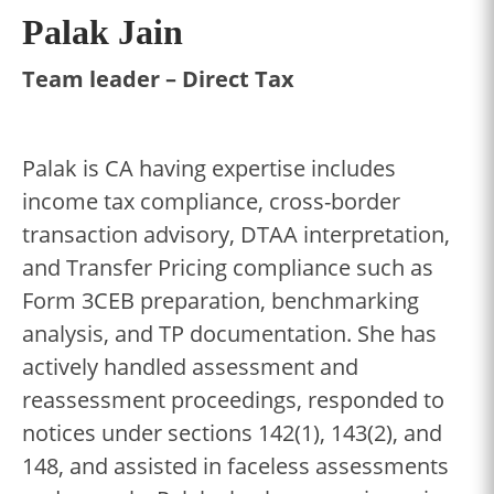
Palak Jain
Team leader – Direct Tax
Palak is CA having expertise includes
income tax compliance, cross-border
transaction advisory, DTAA interpretation,
and Transfer Pricing compliance such as
Form 3CEB preparation, benchmarking
analysis, and TP documentation. She has
actively handled assessment and
reassessment proceedings, responded to
notices under sections 142(1), 143(2), and
148, and assisted in faceless assessments