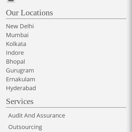
Our Locations
New Delhi
Mumbai
Kolkata
Indore
Bhopal
Gurugram
Ernakulam
Hyderabad
Services
Audit And Assurance
Outsourcing