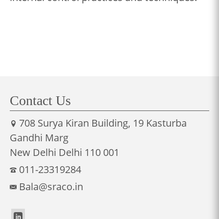
Contact Us
708 Surya Kiran Building, 19 Kasturba
Gandhi Marg
New Delhi Delhi 110 001
011-23319284
Bala@sraco.in