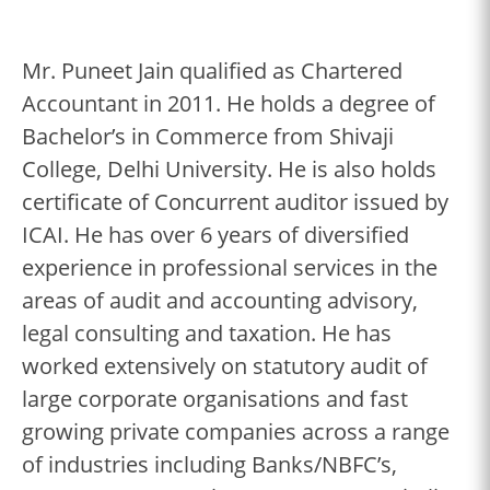
Mr. Puneet Jain qualified as Chartered
Accountant in 2011. He holds a degree of
Bachelor’s in Commerce from Shivaji
College, Delhi University. He is also holds
certificate of Concurrent auditor issued by
ICAI. He has over 6 years of diversified
experience in professional services in the
areas of audit and accounting advisory,
legal consulting and taxation. He has
worked extensively on statutory audit of
large corporate organisations and fast
growing private companies across a range
of industries including Banks/NBFC’s,