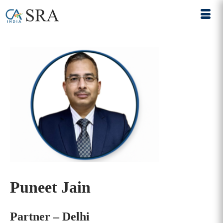
Puneet Jain
Partner – Delhi