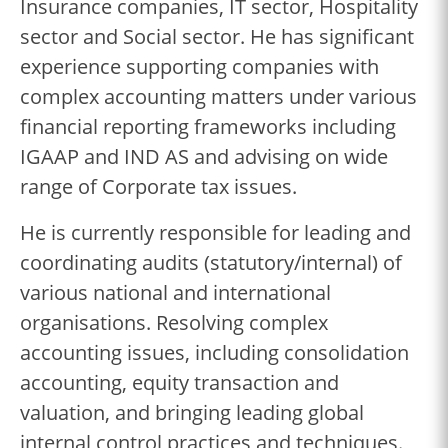
Insurance companies, IT sector, Hospitality
sector and Social sector. He has significant
experience supporting companies with
complex accounting matters under various
financial reporting frameworks including
IGAAP and IND AS and advising on wide
range of Corporate tax issues.
He is currently responsible for leading and
coordinating audits (statutory/internal) of
various national and international
organisations. Resolving complex
accounting issues, including consolidation
accounting, equity transaction and
valuation, and bringing leading global
internal control practices and techniques.