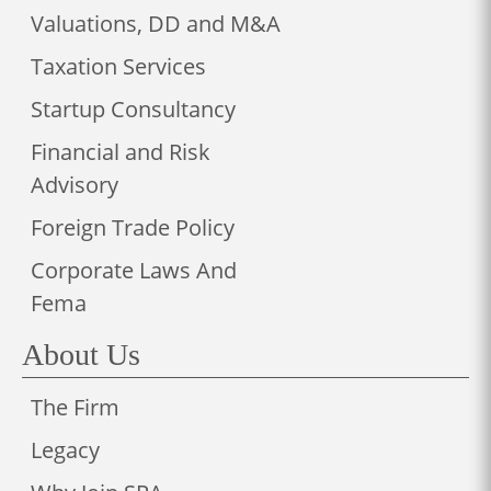
Valuations, DD and M&A
Taxation Services
Startup Consultancy
Financial and Risk
Advisory
Foreign Trade Policy
Corporate Laws And
Fema
About Us
The Firm
Legacy