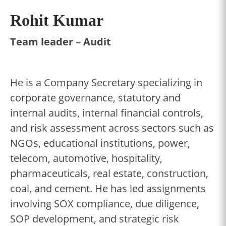
Rohit Kumar
Team leader
–
Audit
He is a Company Secretary specializing in
corporate governance, statutory and
internal audits, internal financial controls,
and risk assessment across sectors such as
NGOs, educational institutions, power,
telecom, automotive, hospitality,
pharmaceuticals, real estate, construction,
coal, and cement. He has led assignments
involving SOX compliance, due diligence,
SOP development, and strategic risk