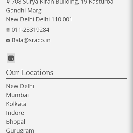
708 Surya Kiran Building, 19 Kasturba
Gandhi Marg
New Delhi Delhi 110 001
011-23319284
Bala@sraco.in
Our Locations
New Delhi
Mumbai
Kolkata
Indore
Bhopal
Gurugram