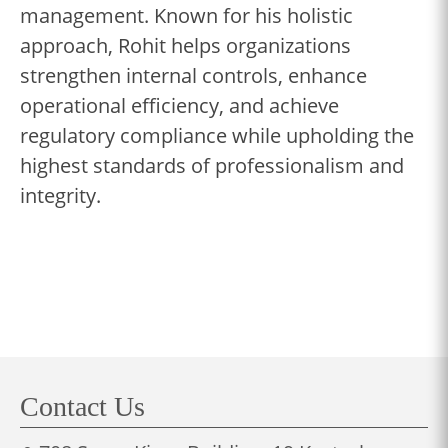
management. Known for his holistic
approach, Rohit helps organizations
strengthen internal controls, enhance
operational efficiency, and achieve
regulatory compliance while upholding the
highest standards of professionalism and
integrity.
Contact Us