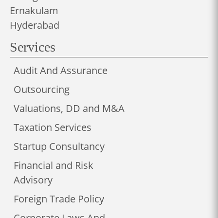
Ernakulam
Hyderabad
Services
Audit And Assurance
Outsourcing
Valuations, DD and M&A
Taxation Services
Startup Consultancy
Financial and Risk
Advisory
Foreign Trade Policy
Corporate Laws And