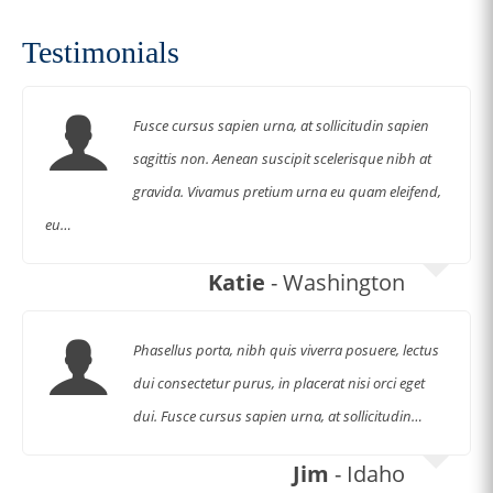
Shop Now
Testimonials
Fusce cursus sapien urna, at sollicitudin sapien
sagittis non. Aenean suscipit scelerisque nibh at
gravida. Vivamus pretium urna eu quam eleifend,
eu…
Katie
- Washington
Phasellus porta, nibh quis viverra posuere, lectus
dui consectetur purus, in placerat nisi orci eget
dui. Fusce cursus sapien urna, at sollicitudin…
Jim
- Idaho