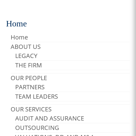
Adventure
,
Photos
,
Surfing
Home
Home
ABOUT US
LEGACY
THE FIRM
OUR PEOPLE
PARTNERS
TEAM LEADERS
OUR SERVICES
AUDIT AND ASSURANCE
OUTSOURCING