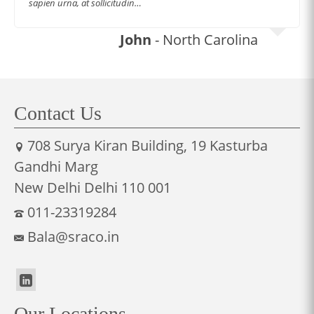
sapien urna, at sollicitudin…
John
- North Carolina
Contact Us
708 Surya Kiran Building, 19 Kasturba
Gandhi Marg
New Delhi Delhi 110 001
011-23319284
Bala@sraco.in
Our Locations