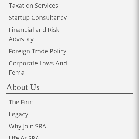
Taxation Services
Startup Consultancy
Financial and Risk
Advisory
Foreign Trade Policy
Corporate Laws And
Fema
About Us
The Firm
Legacy
Why Join SRA
Life At SRA