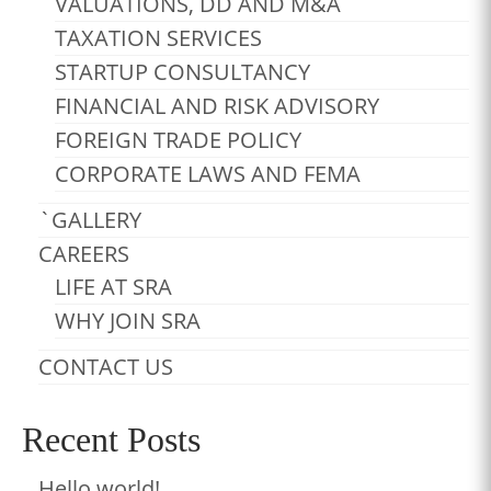
VALUATIONS, DD AND M&A
TAXATION SERVICES
STARTUP CONSULTANCY
FINANCIAL AND RISK ADVISORY
FOREIGN TRADE POLICY
CORPORATE LAWS AND FEMA
`GALLERY
CAREERS
LIFE AT SRA
WHY JOIN SRA
CONTACT US
Recent Posts
Hello world!