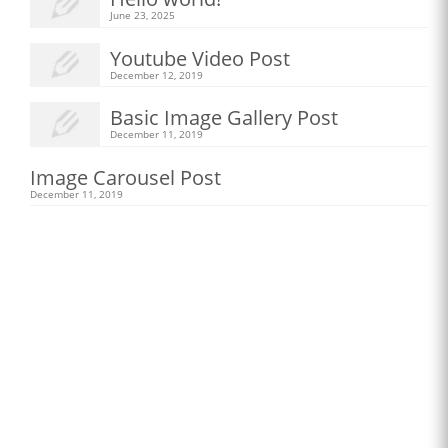
June 23, 2025
Youtube Video Post
December 12, 2019
Basic Image Gallery Post
December 11, 2019
Image Carousel Post
December 11, 2019
New Apparel