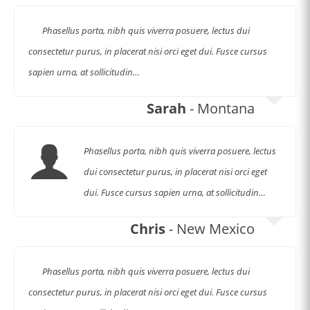
Phasellus porta, nibh quis viverra posuere, lectus dui
consectetur purus, in placerat nisi orci eget dui. Fusce cursus
sapien urna, at sollicitudin…
Sarah
- Montana
Phasellus porta, nibh quis viverra posuere, lectus
dui consectetur purus, in placerat nisi orci eget
dui. Fusce cursus sapien urna, at sollicitudin…
Chris
- New Mexico
Phasellus porta, nibh quis viverra posuere, lectus dui
consectetur purus, in placerat nisi orci eget dui. Fusce cursus