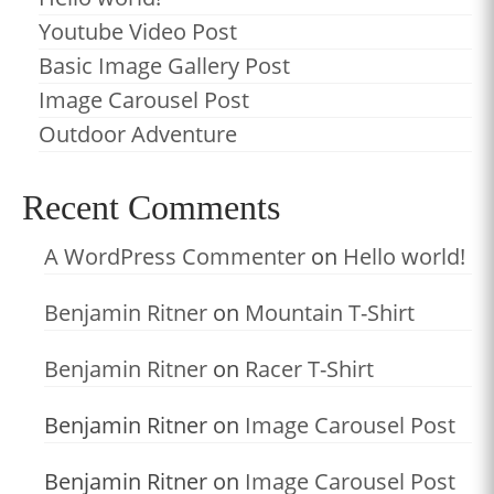
Youtube Video Post
Basic Image Gallery Post
Image Carousel Post
Outdoor Adventure
Recent Comments
A WordPress Commenter
on
Hello world!
Benjamin Ritner
on
Mountain T-Shirt
Benjamin Ritner
on
Racer T-Shirt
Benjamin Ritner
on
Image Carousel Post
Benjamin Ritner
on
Image Carousel Post