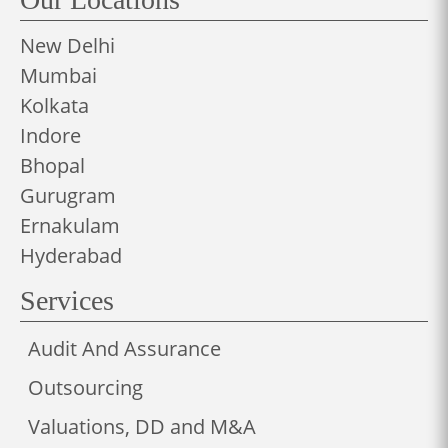
New Delhi
Mumbai
Kolkata
Indore
Bhopal
Gurugram
Ernakulam
Hyderabad
Services
Audit And Assurance
Outsourcing
Valuations, DD and M&A