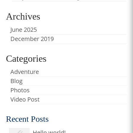
Archives
June 2025
December 2019
Categories
Adventure
Blog
Photos
Video Post
Recent Posts
Hello world!