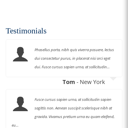
Shop Now
Testimonials
Phasellus porta, nibh quis viverra posuere, lectus
dui consectetur purus, in placerat nisi orci eget
dui. Fusce cursus sapien urna, at sollicitudin…
Tom
- New York
Fusce cursus sapien urna, at sollicitudin sapien
sagittis non. Aenean suscipit scelerisque nibh at
gravida. Vivamus pretium urna eu quam eleifend,
eu…