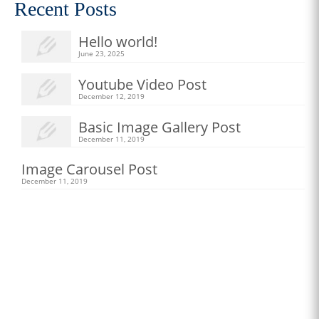
Recent Posts
Hello world!
June 23, 2025
Youtube Video Post
December 12, 2019
Basic Image Gallery Post
December 11, 2019
Image Carousel Post
December 11, 2019
New Apparel