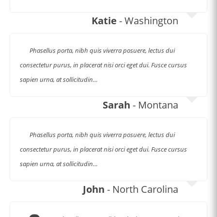
Katie
- Washington
Phasellus porta, nibh quis viverra posuere, lectus dui
consectetur purus, in placerat nisi orci eget dui. Fusce cursus
sapien urna, at sollicitudin…
Sarah
- Montana
Phasellus porta, nibh quis viverra posuere, lectus dui
consectetur purus, in placerat nisi orci eget dui. Fusce cursus
sapien urna, at sollicitudin…
John
- North Carolina