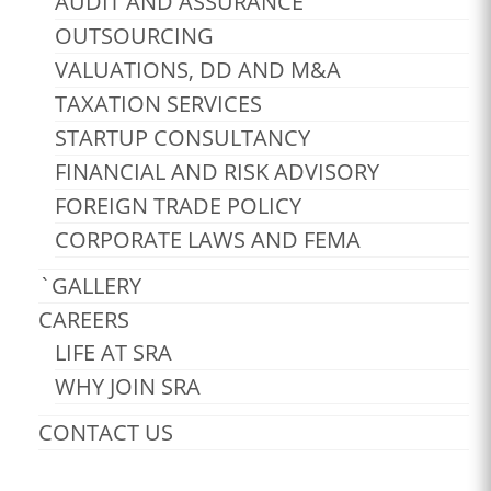
AUDIT AND ASSURANCE
OUTSOURCING
VALUATIONS, DD AND M&A
TAXATION SERVICES
STARTUP CONSULTANCY
FINANCIAL AND RISK ADVISORY
FOREIGN TRADE POLICY
CORPORATE LAWS AND FEMA
`GALLERY
CAREERS
LIFE AT SRA
WHY JOIN SRA
CONTACT US