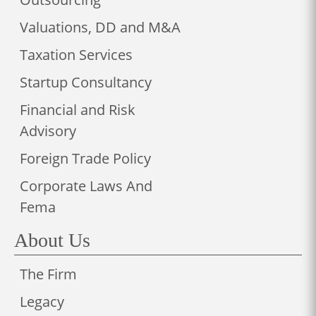
Valuations, DD and M&A
Taxation Services
Startup Consultancy
Financial and Risk
Advisory
Foreign Trade Policy
Corporate Laws And
Fema
About Us
The Firm
Legacy