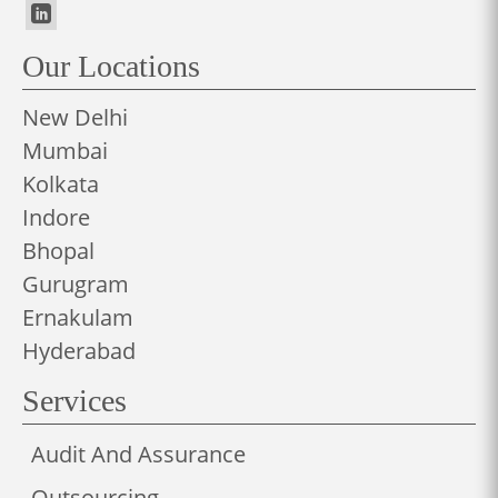
Our Locations
New Delhi
Mumbai
Kolkata
Indore
Bhopal
Gurugram
Ernakulam
Hyderabad
Services
Audit And Assurance
Outsourcing