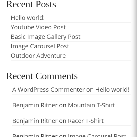
Recent Posts
Hello world!
Youtube Video Post
Basic Image Gallery Post
Image Carousel Post
Outdoor Adventure
Recent Comments
A WordPress Commenter
on
Hello world!
Benjamin Ritner
on
Mountain T-Shirt
Benjamin Ritner
on
Racer T-Shirt
Benjamin Ritner
on
Image Carousel Post