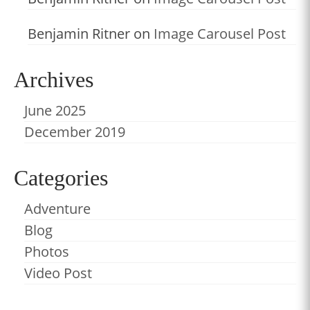
Benjamin Ritner
on
Image Carousel Post
Archives
June 2025
December 2019
Categories
Adventure
Blog
Photos
Video Post