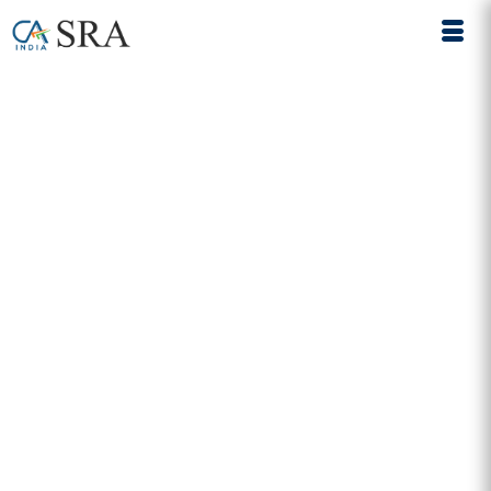
11
Image Carousel Post
DEC 2019
by
S.RAMANAND
|
posted in:
Photos
|
2
Phasellus porta, nibh quis viverra
posuere, lectus dui consectetur purus,
in placerat nisi orci eget dui. Fusce
cursus sapien urna, at sollicitudin
sapien sagittis non. Aenean suscipit
scelerisque nibh at gravida. Vivamus
pretium urna eu quam eleifend, eu