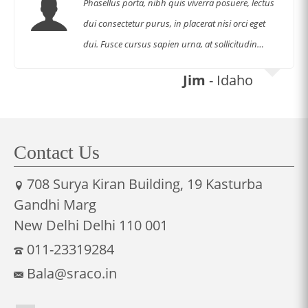
Phasellus porta, nibh quis viverra posuere, lectus
dui consectetur purus, in placerat nisi orci eget
dui. Fusce cursus sapien urna, at sollicitudin…
Jim
- Idaho
Contact Us
708 Surya Kiran Building, 19 Kasturba
Gandhi Marg
New Delhi Delhi 110 001
011-23319284
Bala@sraco.in