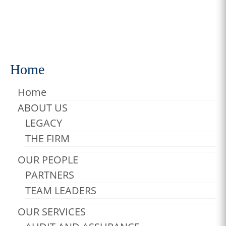
fringilla purus …
Read More
Carousel
,
gallery
,
Photos
Home
Home
ABOUT US
LEGACY
THE FIRM
OUR PEOPLE
PARTNERS
TEAM LEADERS
OUR SERVICES